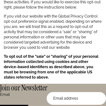
these activities. If you would like to exercise this opt-out
right, please follow the instructions below.
If you visit our website with the Global Privacy Control
opt-out preference signal enabled, depending on where
you are, we will treat this as a request to opt-out of
activity that may be considered a “sale” or “sharing” of
personal information or other uses that may be
considered targeted advertising for the device and
browser you used to visit our website.
To opt out of the "sale" or "sharing" of your personal
information collected using cookies and other
device-based identifiers as described above, you
must be browsing from one of the applicable US
states referred to above.
Join our Newsletter
Email