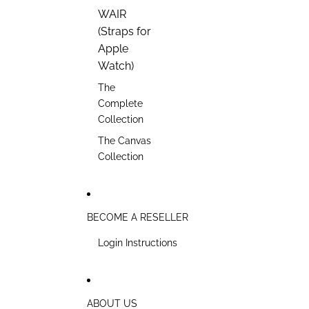
WAIR
(Straps for
Apple
Watch)
The
Complete
Collection
The Canvas
Collection
BECOME A RESELLER
Login Instructions
ABOUT US