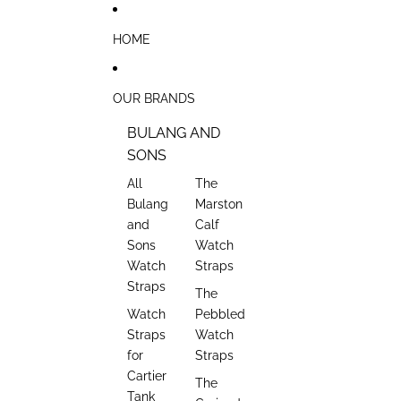
Skip to content
HOME
OUR BRANDS
BULANG AND
SONS
All
The
Bulang
Marston
and
Calf
Sons
Watch
Watch
Straps
Straps
The
Watch
Pebbled
Straps
Watch
for
Straps
Cartier
The
Tank