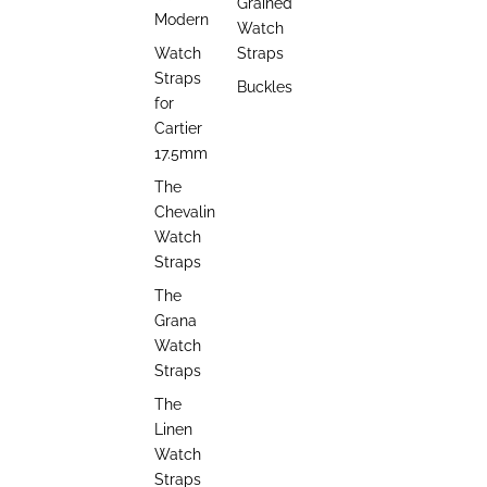
Grained
Modern
Watch
Watch
Straps
Straps
Buckles
for
Cartier
17.5mm
The
Chevalin
Watch
Straps
The
Grana
Watch
Straps
The
Linen
Watch
Straps