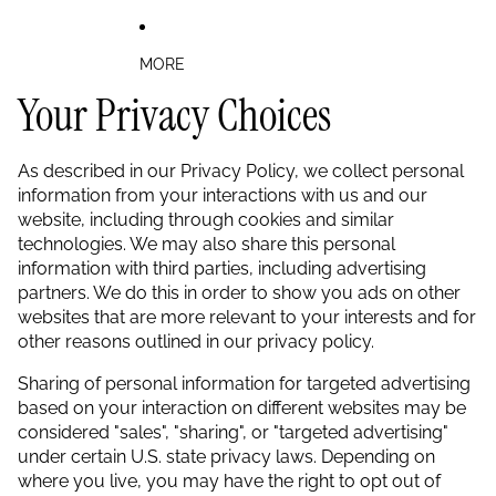
MORE
Your Privacy Choices
As described in our Privacy Policy, we collect personal
information from your interactions with us and our
website, including through cookies and similar
technologies. We may also share this personal
information with third parties, including advertising
partners. We do this in order to show you ads on other
websites that are more relevant to your interests and for
other reasons outlined in our privacy policy.
Sharing of personal information for targeted advertising
based on your interaction on different websites may be
considered "sales", "sharing", or "targeted advertising"
under certain U.S. state privacy laws. Depending on
where you live, you may have the right to opt out of