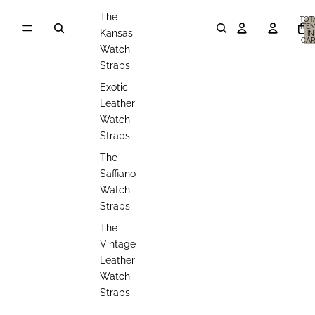
The
TOT
ITE
Kansas
IN
CAR
0
Watch
Straps
Exotic
Leather
Watch
Straps
The
Saffiano
Watch
Straps
The
Vintage
Leather
Watch
Straps