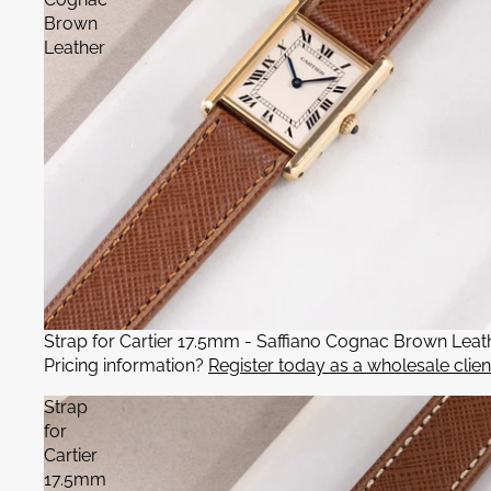
Brown
Leather
Strap for Cartier 17.5mm - Saffiano Cognac Brown Leat
Pricing information?
Register today as a wholesale clien
Strap
for
Cartier
17.5mm