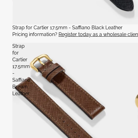
Strap for Cartier 17.5mm - Saffiano Black Leather
Pricing information?
Register today as a wholesale clien
Strap
for
Cartier
17.5mm
-
Saffiano
Brown
Leather