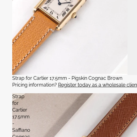
Strap for Cartier 17.5mm - Pigskin Cognac Brown
Pricing information?
Register today as a wholesale clien
Strap
for
Cartier
17.5mm
-
Saffiano
Cognac