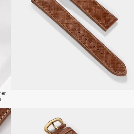
her
t.