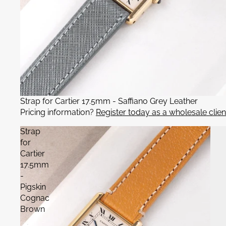
Strap for Cartier 17.5mm - Saffiano Grey Leather
Pricing information?
Register today as a wholesale clien
Strap
for
Cartier
17.5mm
-
Pigskin
Cognac
Brown