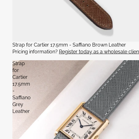
Strap for Cartier 17.5mm - Saffiano Brown Leather
Pricing information?
Register today as a wholesale clien
Strap
for
Cartier
17.5mm
-
Saffiano
Grey
Leather