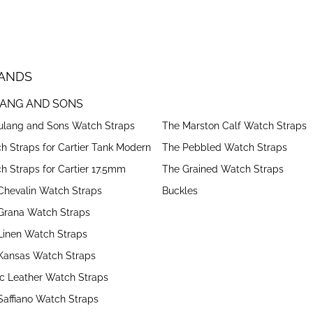
ANDS
ANG AND SONS
Bulang and Sons Watch Straps
The Marston Calf Watch Straps
h Straps for Cartier Tank Modern
The Pebbled Watch Straps
h Straps for Cartier 17.5mm
The Grained Watch Straps
Chevalin Watch Straps
Buckles
Grana Watch Straps
Linen Watch Straps
Kansas Watch Straps
ic Leather Watch Straps
Saffiano Watch Straps