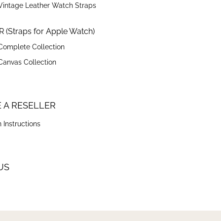
Vintage Leather Watch Straps
 (Straps for Apple Watch)
Complete Collection
Canvas Collection
 A RESELLER
 Instructions
US