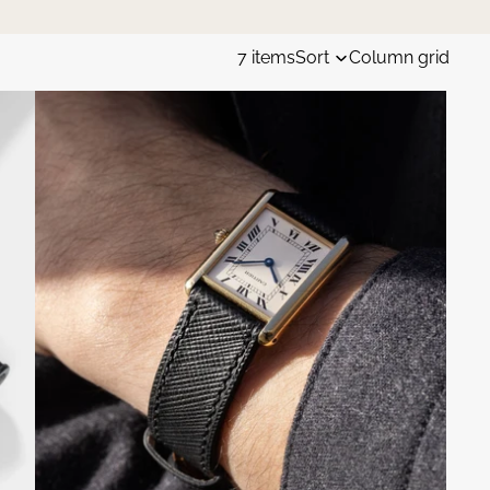
7 items
Sort
Column grid