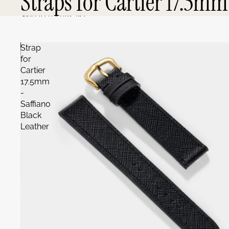
Straps for Cartier 17.5mm
Skip to results list
Strap
for
Cartier
17.5mm
-
Saffiano
Black
Leather