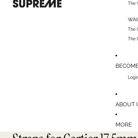
The 
WAIR
The 
The 
BECOME
Login
ABOUT 
MORE