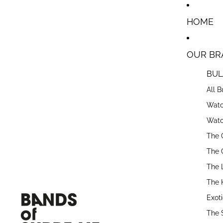
Skip to content
HOME
OUR BR
BUL
All 
Watc
Watc
The 
The 
The 
The 
Exot
The 