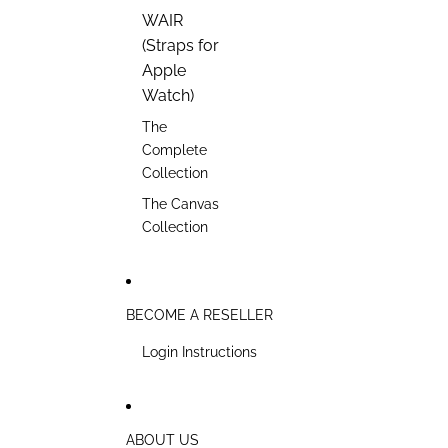
WAIR
(Straps for
Apple
Watch)
The
Complete
Collection
The Canvas
Collection
BECOME A RESELLER
Login Instructions
ABOUT US