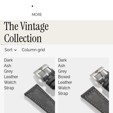
MORE
The Vintage
Collection
Skip to results list
Sort
Column grid
Dark
Dark
Ash
Ash
Grey
Grey
Leather
Boxed
Watch
Leather
Strap
Watch
Strap