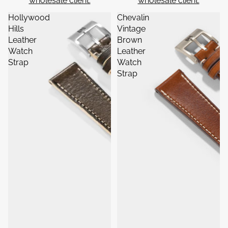
wholesale client.
wholesale client.
Hollywood
Chevalin
Hills
Vintage
Leather
Brown
Watch
Leather
Strap
Watch
Strap