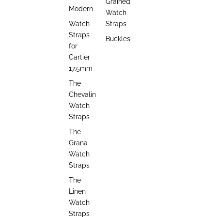
Grained
Modern
Watch
Watch
Straps
Straps
Buckles
for
Cartier
17.5mm
The
Chevalin
Watch
Straps
The
Grana
Watch
Straps
The
Linen
Watch
Straps