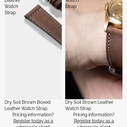
Leather
Watch
Watch
Strap
Strap
Dry Soil Brown Boxed
Dry Soil Brown Leather
Leather Watch Strap
Watch Strap
Pricing information?
Pricing information?
Register today as a
Register today as a