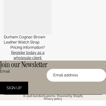
Durham Cognac Brown
Leather Watch Strap
Pricing information?
Register today as a
wholesale client.
Join our Newsletter
Email
SIGN UP
© 2026
bandsofsupreme
,
Powered by Shopify
Privacy policy