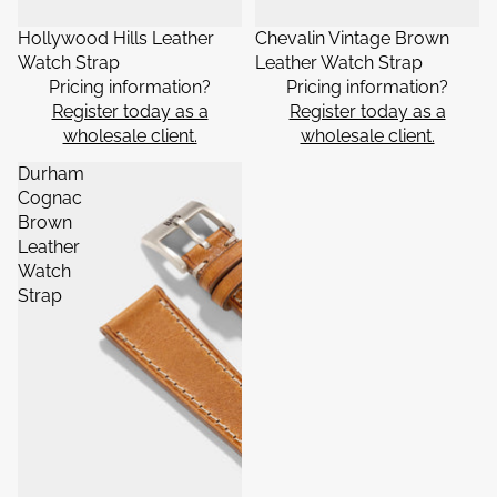
Hollywood Hills Leather
Chevalin Vintage Brown
Watch Strap
Leather Watch Strap
Pricing information?
Pricing information?
Register today as a
Register today as a
wholesale client.
wholesale client.
Durham
Cognac
Brown
Leather
Watch
Strap