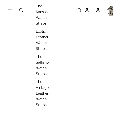
The
TOT
ITE
Kansas
IN
CAR
0
Watch
Straps
Exotic
Leather
Watch
Straps
The
Saffiano
Watch
Straps
The
Vintage
Leather
Watch
Straps