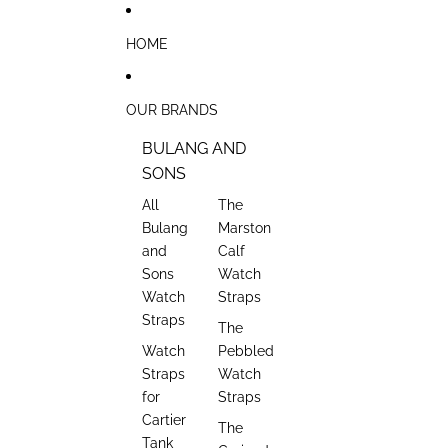
Skip to content
HOME
OUR BRANDS
BULANG AND
SONS
All
The
Bulang
Marston
and
Calf
Sons
Watch
Watch
Straps
Straps
The
Watch
Pebbled
Straps
Watch
for
Straps
Cartier
The
Tank