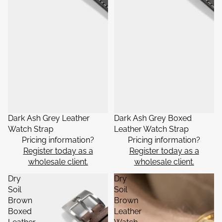
Dark Ash Grey Leather
Dark Ash Grey Boxed
Watch Strap
Leather Watch Strap
Pricing information?
Pricing information?
Register today as a
Register today as a
wholesale client.
wholesale client.
Dry
Dry
Soil
Soil
Brown
Brown
Boxed
Leather